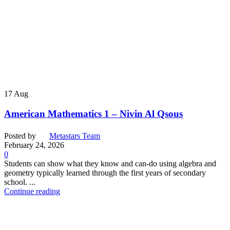
17
Aug
American Mathematics 1 – Nivin Al Qsous
Posted by
Metastars Team
February 24, 2026
0
Students can show what they know and can-do using algebra and
geometry typically learned through the first years of secondary
school. ...
Continue reading