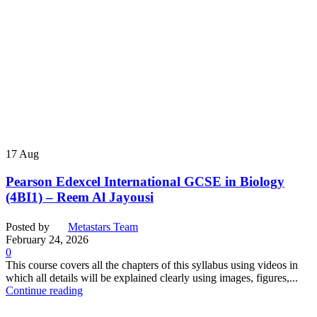
17
Aug
Pearson Edexcel International GCSE in Biology
(4BI1) – Reem Al Jayousi
Posted by
Metastars Team
February 24, 2026
0
This course covers all the chapters of this syllabus using videos in
which all details will be explained clearly using images, figures,...
Continue reading