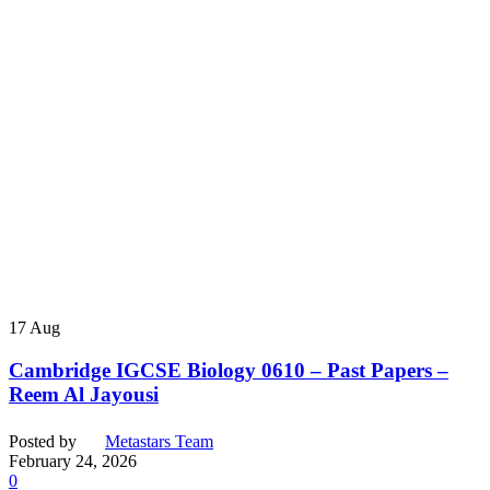
17
Aug
Cambridge IGCSE Biology 0610 – Past Papers –
Reem Al Jayousi
Posted by
Metastars Team
February 24, 2026
0