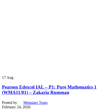
17
Aug
Pearson Edexcel IAL – P1: Pure Mathematics 1
(WMA11/01) – Zakaria Rumman
Posted by
Metastars Team
February 24, 2026