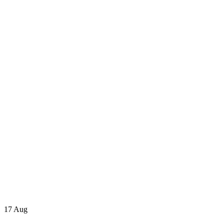
17
Aug