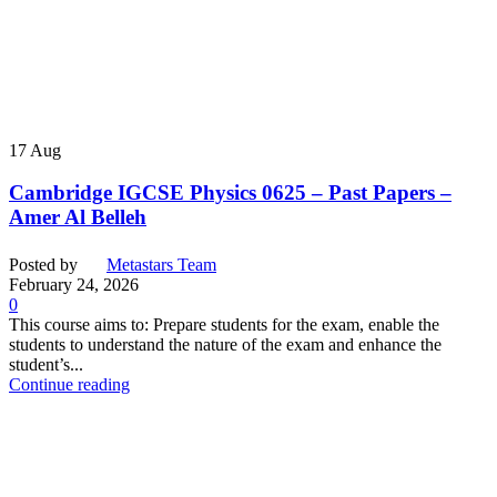
17
Aug
Cambridge IGCSE Physics 0625 – Past Papers –
Amer Al Belleh
Posted by
Metastars Team
February 24, 2026
0
This course aims to: Prepare students for the exam, enable the
students to understand the nature of the exam and enhance the
student’s...
Continue reading