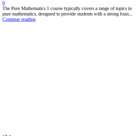
0
The Pure Mathematics 1 course typically covers a range of topics in
pure mathematics, designed to provide students with a strong foun...
Continue reading