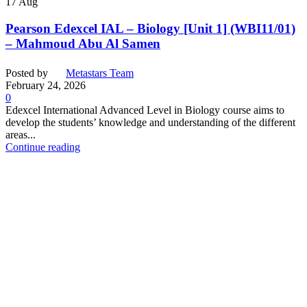
17
Aug
Pearson Edexcel IAL – Biology [Unit 1] (WBI11/01)
– Mahmoud Abu Al Samen
Posted by
Metastars Team
February 24, 2026
0
Edexcel International Advanced Level in Biology course aims to
develop the students’ knowledge and understanding of the different
areas...
Continue reading