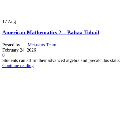
17
Aug
American Mathematics 2 – Bahaa Tobail
Posted by
Metastars Team
February 24, 2026
0
Students can affirm their advanced algebra and precalculus skills.
Continue reading