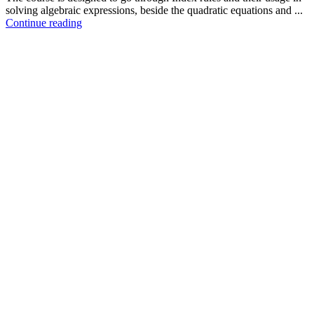
solving algebraic expressions, beside the quadratic equations and ...
Continue reading