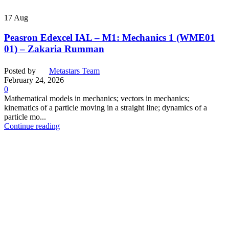
17
Aug
Peasron Edexcel IAL – M1: Mechanics 1 (WME01
01) – Zakaria Rumman
Posted by
Metastars Team
February 24, 2026
0
Mathematical models in mechanics; vectors in mechanics;
kinematics of a particle moving in a straight line; dynamics of a
particle mo...
Continue reading