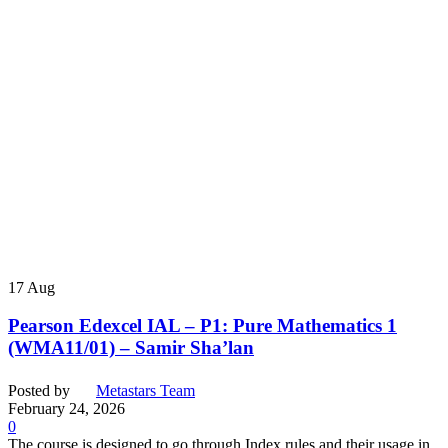
17
Aug
Pearson Edexcel IAL – P1: Pure Mathematics 1
(WMA11/01) – Samir Sha’lan
Posted by
Metastars Team
February 24, 2026
0
The course is designed to go through Index rules and their usage in