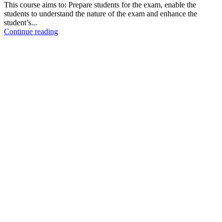
This course aims to: Prepare students for the exam, enable the
students to understand the nature of the exam and enhance the
student’s...
Continue reading