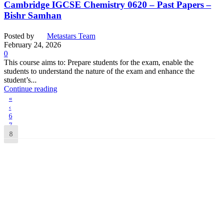
Cambridge IGCSE Chemistry 0620 – Past Papers –
Bishr Samhan
Posted by
Metastars Team
February 24, 2026
0
This course aims to: Prepare students for the exam, enable the
students to understand the nature of the exam and enhance the
student’s...
Continue reading
«
‹
6
7
8