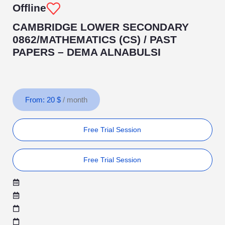
Offline
CAMBRIDGE LOWER SECONDARY
0862/MATHEMATICS (CS) / PAST
PAPERS – DEMA ALNABULSI
From:
20
$
/ month
Free Trial Session
Free Trial Session