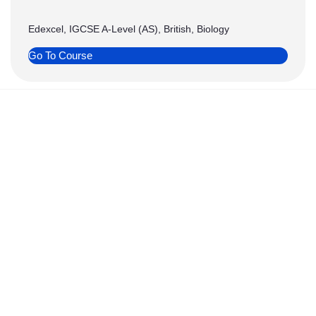
Edexcel, IGCSE A-Level (AS), British, Biology
Go To Course