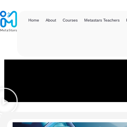
Home
About
Courses
Metastars Teachers