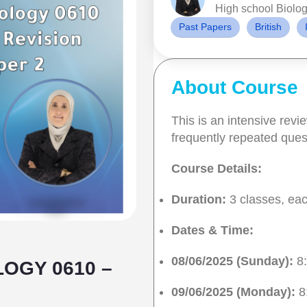
High school Biolog
Past Papers
British
About Course
This is an intensive rev
frequently repeated ques
Course Details:
Duration:
3 classes, eac
Dates & Time:
08/06/2025 (Sunday):
8:
LOGY 0610 –
09/06/2025 (Monday):
8