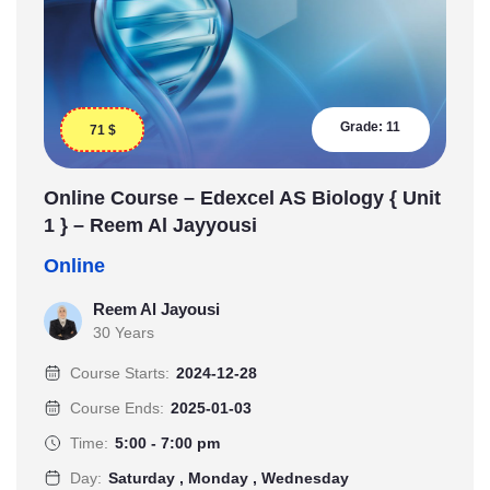
Grade:
11
71
$
Online Course – Edexcel AS Biology { Unit
1 } – Reem Al Jayyousi
Online
Reem Al Jayousi
30 Years
Course Starts:
2024-12-28
Course Ends:
2025-01-03
Time:
5:00 - 7:00 pm
Day:
Saturday , Monday , Wednesday