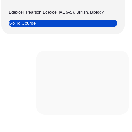
Edexcel, Pearson Edexcel IAL (AS), British, Biology
Go To Course