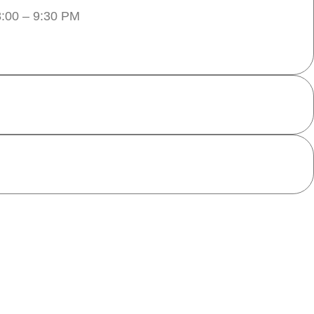
:00 – 9:30 PM