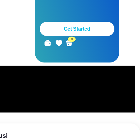
Get Started
0
usi