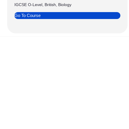
IGCSE O-Level, British, Biology
Go To Course