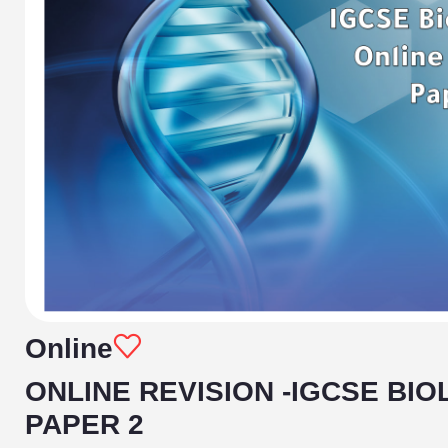
Online
ONLINE REVISION -IGCSE BIO
PAPER 2