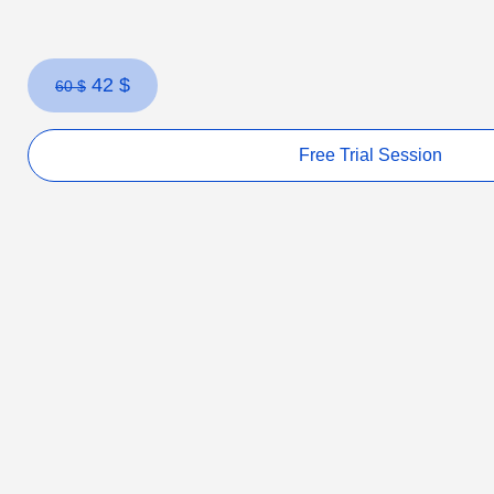
42
$
60
$
Free Trial Session