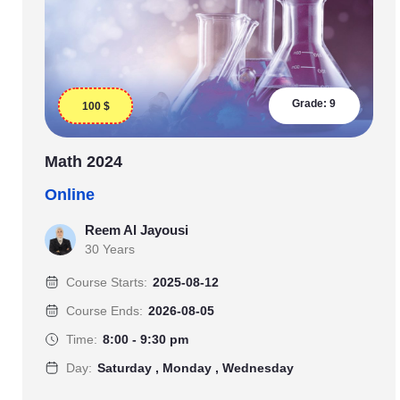
Grade:
9
100
$
Math 2024
Online
Reem Al Jayousi
30 Years
Course Starts:
2025-08-12
Course Ends:
2026-08-05
Time:
8:00 - 9:30 pm
Day:
Saturday , Monday , Wednesday