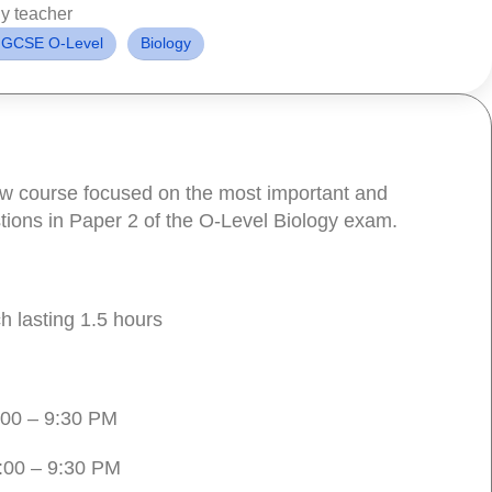
y teacher
IGCSE O-Level
Biology
iew course focused on the most important and
tions in Paper 2 of the O-Level Biology exam.
h lasting 1.5 hours
00 – 9:30 PM
:00 – 9:30 PM