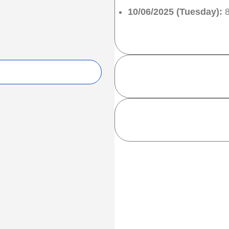
10/06/2025 (Tuesday):
8