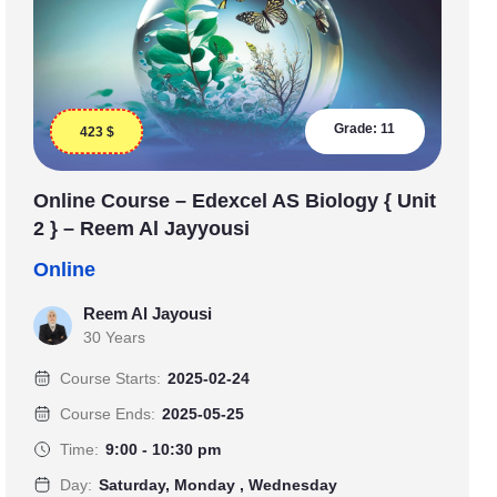
Grade:
11
423
$
Online Course – Edexcel AS Biology { Unit
2 } – Reem Al Jayyousi
Online
Reem Al Jayousi
30 Years
Course Starts:
2025-02-24
Course Ends:
2025-05-25
Time:
9:00 - 10:30 pm
Day:
Saturday, Monday , Wednesday