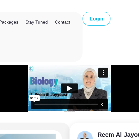
Login
Packages
Stay Tuned
Contact
Reem Al Jayo