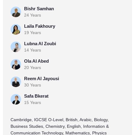
Bishr Samhan
24 Years
Laila Fakhoury
19 Years
Lubna Al Zoubi
14 Years
Ola Al Abed
20 Years
Reem Al Jayousi
30 Years
Safa Bkerat
15 Years
Cambridge, IGCSE O-Level, British, Arabic, Biology,
Business Studies, Chemistry, English, Information &
Communication Technology, Mathematics, Physics