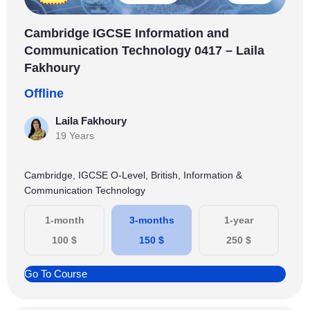
Cambridge IGCSE Information and
Communication Technology 0417 – Laila
Fakhoury
Offline
Laila Fakhoury
19 Years
Cambridge, IGCSE O-Level, British, Information &
Communication Technology
1-month
3-months
1-year
100
$
150
$
250
$
Go To Course