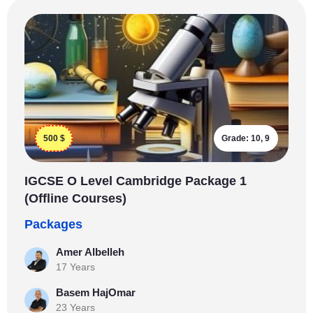
500
$
Grade:
10, 9
IGCSE O Level Cambridge Package 1
(Offline Courses)
Packages
Amer Albelleh
17 Years
Basem HajOmar
23 Years