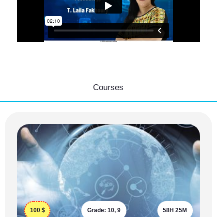
Courses
100
$
Grade:
10, 9
58H 25M