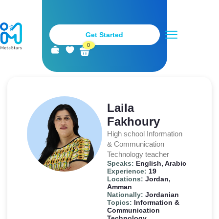
Get Started
0
Metastars Teachers
Stay Tuned
Become a Teacher
Laila
Fakhoury
High school Information
& Communication
Technology teacher
Speaks:
English, Arabic
Experience:
19
Locations:
Jordan,
Amman
Nationally:
Jordanian
Topics:
Information &
Communication
Technology