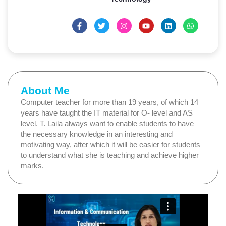
About Me
Computer teacher for more than 19 years, of which 14
years have taught the IT material for O- level and AS
level. T. Laila always want to enable students to have
the necessary knowledge in an interesting and
motivating way, after which it will be easier for students
to understand what she is teaching and achieve higher
marks.