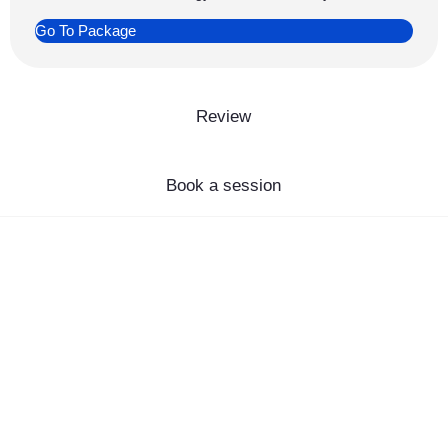
Go To Package
Review
Book a session