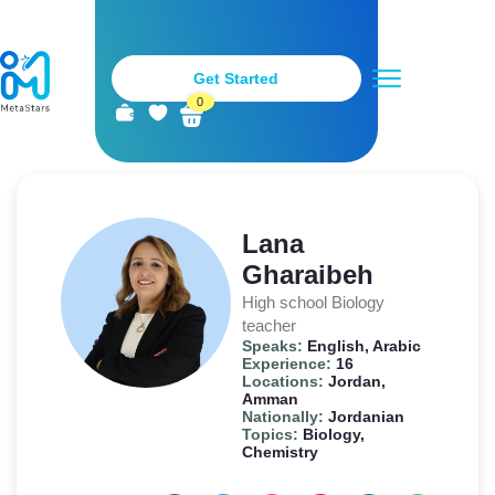
Get Started
0
Metastars Teachers
Stay Tuned
Become a Teacher
Lana
Gharaibeh
High school Biology
teacher
Speaks:
English, Arabic
Experience:
16
Locations:
Jordan,
Amman
Nationally:
Jordanian
Topics:
Biology,
Chemistry