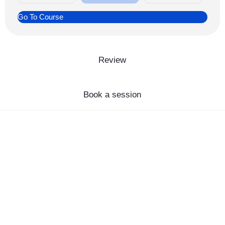
Go To Course
Review
Book a session