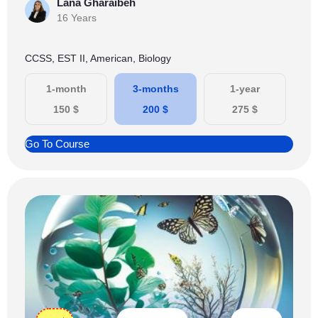
Lana Gharaibeh
16 Years
CCSS, EST II, American, Biology
1-month
3-months
1-year
150
$
200
$
275
$
Go To Course