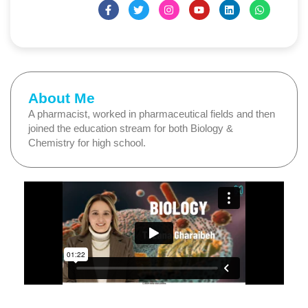
About Me
A pharmacist, worked in pharmaceutical fields and then
joined the education stream for both Biology &
Chemistry for high school.