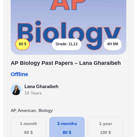
60
$
Grade:
11,12
4H 9M
AP Biology Past Papers – Lana Gharaibeh
Offline
Lana Gharaibeh
16 Years
AP, American, Biology
1-month
3-months
1-year
60
$
80
$
100
$