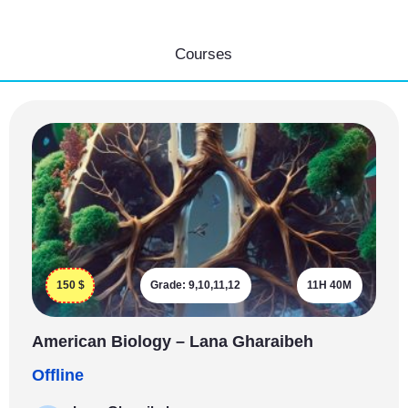
Courses
150
$
Grade:
9,10,11,12
11H 40M
American Biology – Lana Gharaibeh
Offline