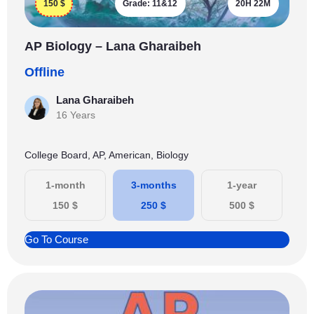
150
$
Grade:
11&12
20H 22M
AP Biology – Lana Gharaibeh
Offline
Lana Gharaibeh
16 Years
College Board, AP, American, Biology
1-month
3-months
1-year
150
$
250
$
500
$
Go To Course