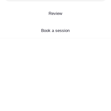
Review
Book a session