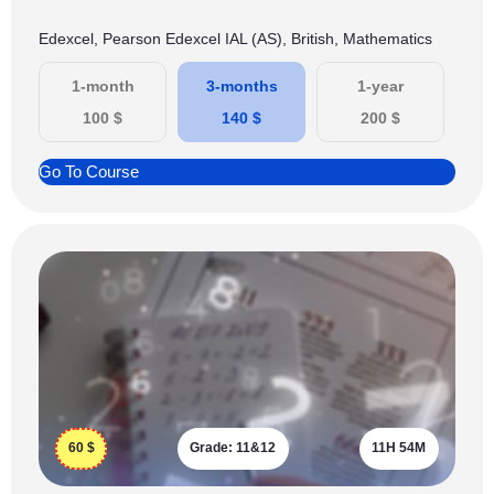
Edexcel, Pearson Edexcel IAL (AS), British, Mathematics
1-month
3-months
1-year
100
$
140
$
200
$
Go To Course
60
$
Grade:
11&12
11H 54M