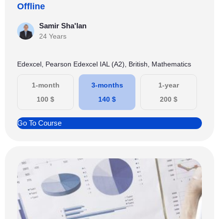
Offline
Samir Sha'lan
24 Years
Edexcel, Pearson Edexcel IAL (A2), British, Mathematics
1-month
3-months
1-year
100
$
140
$
200
$
Go To Course