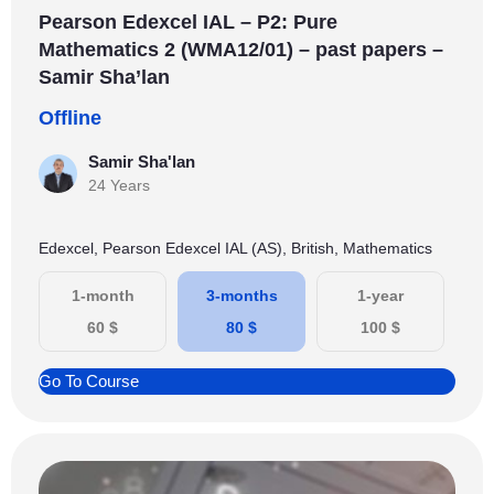
Pearson Edexcel IAL – P2: Pure
Mathematics 2 (WMA12/01) – past papers –
Samir Sha’lan
Offline
Samir Sha'lan
24 Years
Edexcel, Pearson Edexcel IAL (AS), British, Mathematics
1-month
3-months
1-year
60
$
80
$
100
$
Go To Course