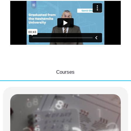
Courses