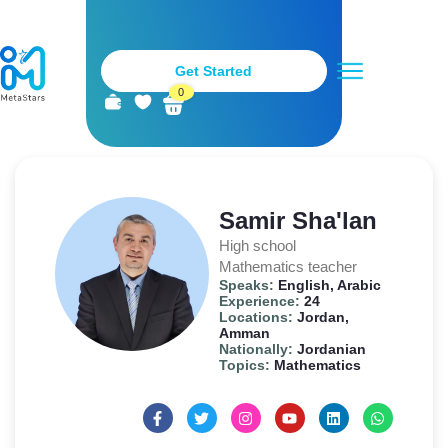
Get Started
0
Metastars Teachers
Stay Tuned
Become a Teacher
Samir Sha'lan
High school
Mathematics teacher
Speaks:
English, Arabic
Experience:
24
Locations:
Jordan,
Amman
Nationally:
Jordanian
Topics:
Mathematics