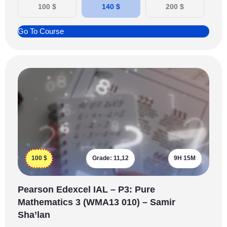
100
$
140
$
200
$
Go To Course
100
$
Grade:
11,12
9H 15M
Pearson Edexcel IAL – P3: Pure
Mathematics 3 (WMA13 010) – Samir
Sha’lan