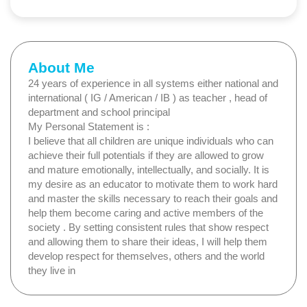
About Me
24 years of experience in all systems either national and
international ( IG / American / IB ) as teacher , head of
department and school principal
My Personal Statement is :
I believe that all children are unique individuals who can
achieve their full potentials if they are allowed to grow
and mature emotionally, intellectually, and socially. It is
my desire as an educator to motivate them to work hard
and master the skills necessary to reach their goals and
help them become caring and active members of the
society . By setting consistent rules that show respect
and allowing them to share their ideas, I will help them
develop respect for themselves, others and the world
they live in