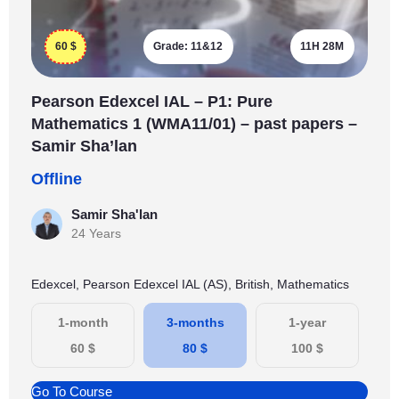
60
$
Grade:
11&12
11H 28M
Pearson Edexcel IAL – P1: Pure
Mathematics 1 (WMA11/01) – past papers –
Samir Sha’lan
Offline
Samir Sha'lan
24 Years
Edexcel, Pearson Edexcel IAL (AS), British, Mathematics
1-month
3-months
1-year
60
$
80
$
100
$
Go To Course