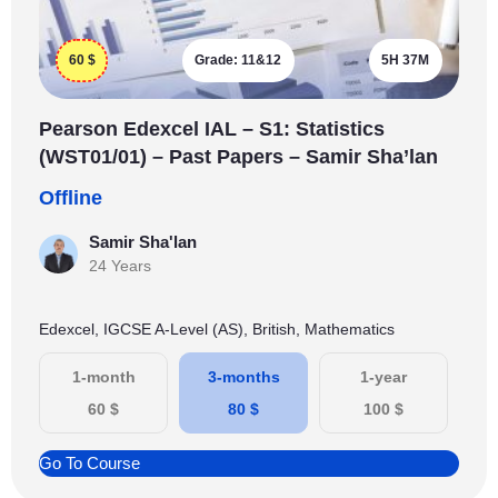
60
$
Grade:
11&12
5H 37M
Pearson Edexcel IAL – S1: Statistics
(WST01/01) – Past Papers – Samir Sha’lan
Offline
Samir Sha'lan
24 Years
Edexcel, IGCSE A-Level (AS), British, Mathematics
1-month
3-months
1-year
60
$
80
$
100
$
Go To Course