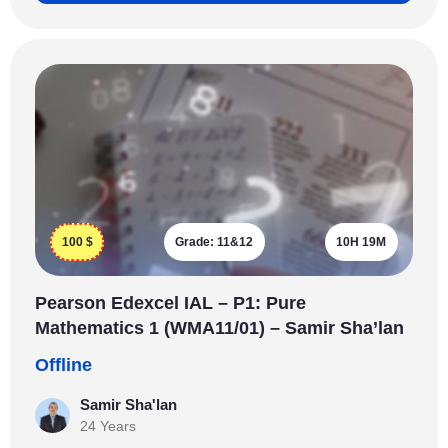
100
$
Grade:
11&12
10H 19M
Pearson Edexcel IAL – P1: Pure
Mathematics 1 (WMA11/01) – Samir Sha’lan
Offline
Samir Sha'lan
24 Years