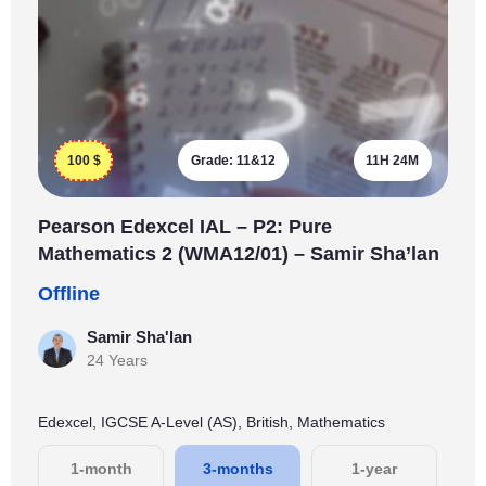
100
$
Grade:
11&12
11H 24M
Pearson Edexcel IAL – P2: Pure
Mathematics 2 (WMA12/01) – Samir Sha’lan
Offline
Samir Sha'lan
24 Years
Edexcel, IGCSE A-Level (AS), British, Mathematics
1-month
3-months
1-year