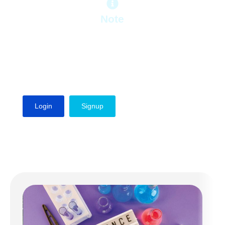
Note
To get access to the free lessons, first
you need to sign up, if you are an
existing user, please login to your
account and enjoy viewing free
lessons.
Login
Signup