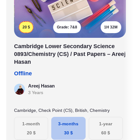
20
$
Grade:
7&8
1H 32M
Cambridge Lower Secondary Science
0893/Chemistry (CS) / Past Papers – Areej
Hasan
Offline
Areej Hasan
3 Years
Cambridge, Check Point (CS), British, Chemistry
1-month
3-months
1-year
20
$
30
$
60
$