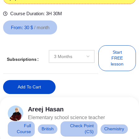
Course Duration: 3H 30M
From:
30
$
/ month
Start
FREE
Subscriptions
lesson
Add To Cart
Areej Hasan
Elementary school science teacher
Full
Check Point
British
Chemistry
Course
(CS)