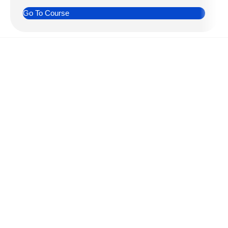
Go To Course