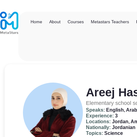
Home
About
Courses
Metastars Teachers
Areej Ha
Elementary school s
Speaks:
English, Arab
Experience:
3
Locations:
Jordan, 
Nationally:
Jordanian
Topics:
Science