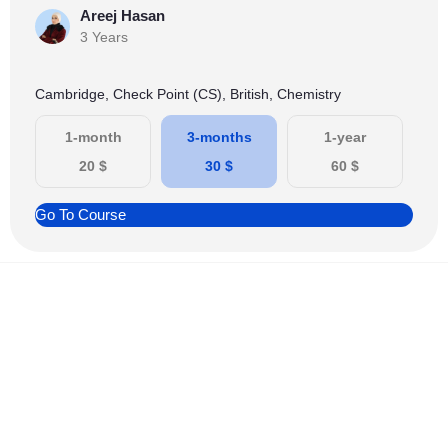
Areej Hasan
3 Years
Cambridge, Check Point (CS), British, Chemistry
1-month
3-months
1-year
20
$
30
$
60
$
Go To Course