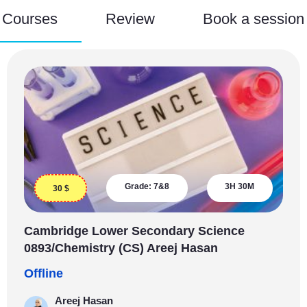
Courses
Review
Book a session
Grade:
7&8
3H 30M
30
$
Cambridge Lower Secondary Science
0893/Chemistry (CS) Areej Hasan
Offline
Areej Hasan