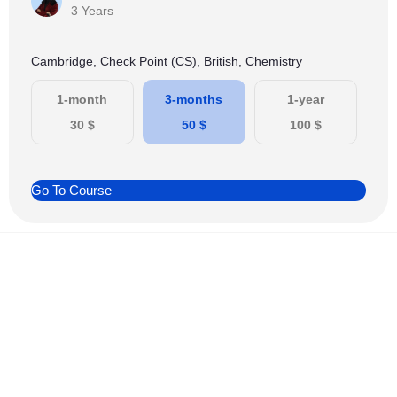
3 Years
Cambridge, Check Point (CS), British, Chemistry
1-month
3-months
1-year
30
$
50
$
100
$
Go To Course