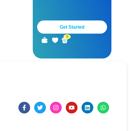
Get Started
0