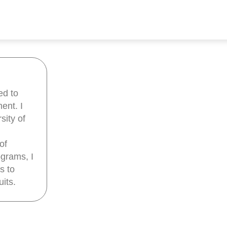
ed to
ent. I
sity of
of
grams, I
s to
its.