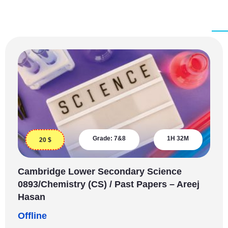
Grade:
7&8
1H 32M
20
$
Cambridge Lower Secondary Science
0893/Chemistry (CS) / Past Papers – Areej
Hasan
Offline