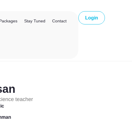
Login
Packages
Stay Tuned
Contact
san
cience teacher
ic
Amman