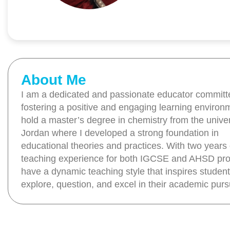
About Me
I am a dedicated and passionate educator committ
fostering a positive and engaging learning environm
hold a master’s degree in chemistry from the univer
Jordan where I developed a strong foundation in
educational theories and practices. With two years 
teaching experience for both IGCSE and AHSD pro
have a dynamic teaching style that inspires student
explore, question, and excel in their academic pursu